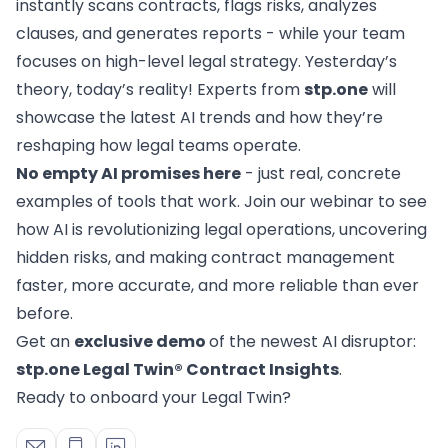
Advoware
instantly scans contracts, flags risks, analyzes
Creditor Hub
for corporates with a large number of claims
clauses, and generates reports - while your team
Knowliah
focuses on high-level legal strategy. Yesterday’s
Documents
theory, today’s reality! Experts from
stp.one
will
Platform
Smart Data Business Information
showcase the latest AI trends and how they’re
Documents
document management
reshaping how legal teams operate.
Smart Data
No empty AI promises here
- just real, concrete
all the business and insolvency data you need
examples of tools that work. Join our webinar to see
how AI is revolutionizing legal operations, uncovering
Legal Twin®
hidden risks, and making contract management
AI Products
faster, more accurate, and more reliable than ever
Contract Insights
AI contract review for corporates and corporate la
before.
Legal Twin
Get an
exclusive demo
of the newest AI disruptor:
Add-Ons
stp.one Legal Twin® Contract Insights
.
AI agents for Advoware and Winsolvenz
Ready to onboard your Legal Twin?