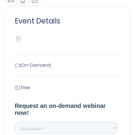
Event Details
On-Demand
free