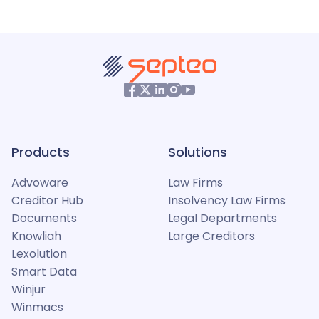
Products
Solutions
Advoware
Law Firms
Creditor Hub
Insolvency Law Firms
Documents
Legal Departments
Knowliah
Large Creditors
Lexolution
Smart Data
Winjur
Winmacs