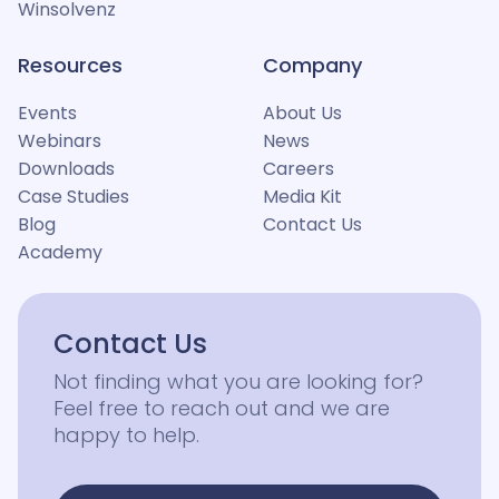
Winsolvenz
Resources
Company
Events
About Us
Webinars
News
Downloads
Careers
Case Studies
Media Kit
Blog
Contact Us
Academy
Contact Us
Not finding what you are looking for?
Feel free to reach out and we are
happy to help.