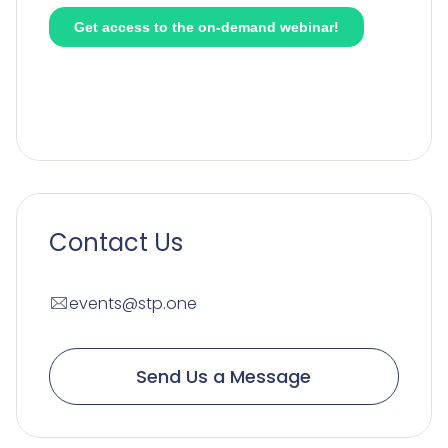
Contact Us
events@stp.one
Send Us a Message