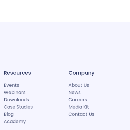
Resources
Company
Events
About Us
Webinars
News
Downloads
Careers
Case Studies
Media Kit
Blog
Contact Us
Academy