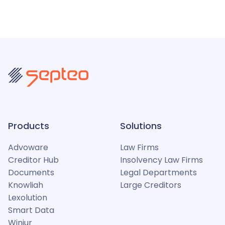
Products
Solutions
Advoware
Law Firms
Creditor Hub
Insolvency Law Firms
Documents
Legal Departments
Knowliah
Large Creditors
Lexolution
Smart Data
Winjur