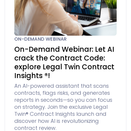
ON-DEMAND WEBINAR
On-Demand Webinar: Let AI
crack the Contract Code:
explore Legal Twin Contract
Insights ®!
An AI-powered assistant that scans
contracts, flags risks, and generates
reports in seconds—so you can focus
on strategy. Join the exclusive Legal
Twin® Contract Insights launch and
discover how AI is revolutionizing
contract review.