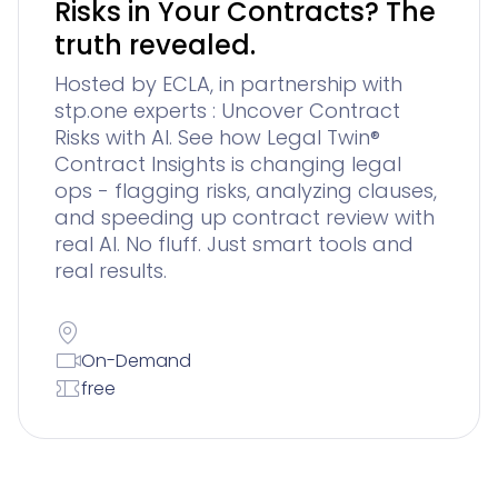
Risks in Your Contracts? The
truth revealed.
Hosted by ECLA, in partnership with
stp.one experts : Uncover Contract
Risks with AI. See how Legal Twin®
Contract Insights is changing legal
ops - flagging risks, analyzing clauses,
and speeding up contract review with
real AI. No fluff. Just smart tools and
real results.
On-Demand
free