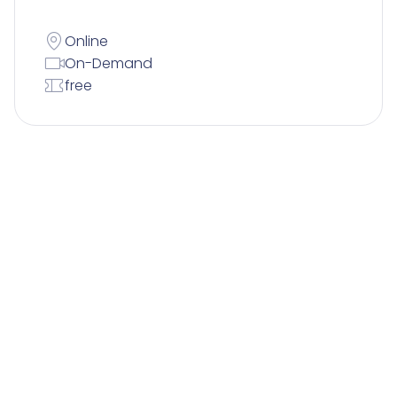
Online
On-Demand
free