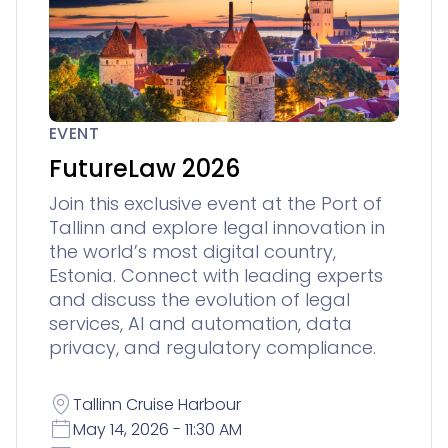
EVENT
FutureLaw 2026
Join this exclusive event at the Port of
Tallinn and explore legal innovation in
the world’s most digital country,
Estonia. Connect with leading experts
and discuss the evolution of legal
services, AI and automation, data
privacy, and regulatory compliance.
Tallinn Cruise Harbour
May 14, 2026 - 11:30 AM