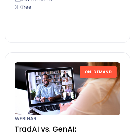
free
ON-DEMAND
WEBINAR
TradAI vs. GenAI: