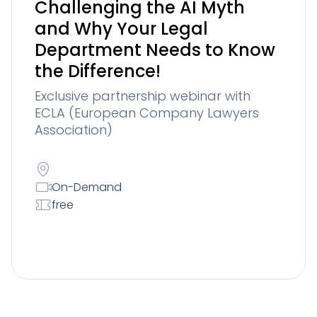
Challenging the AI Myth
and Why Your Legal
Department Needs to Know
the Difference!
Exclusive partnership webinar with
ECLA (European Company Lawyers
Association)
On-Demand
free