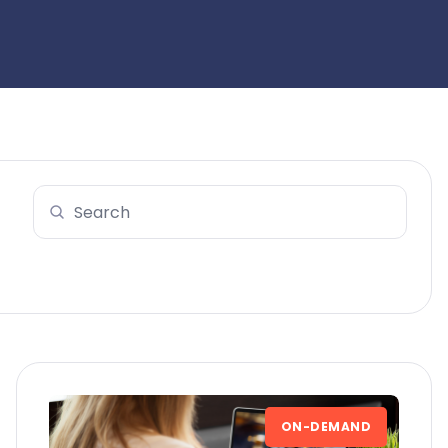
ON-DEMAND