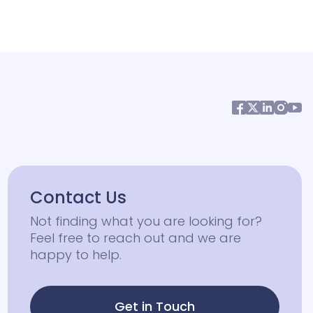
Contact Us
Not finding what you are looking for?
Feel free to reach out and we are
happy to help.
Get in Touch