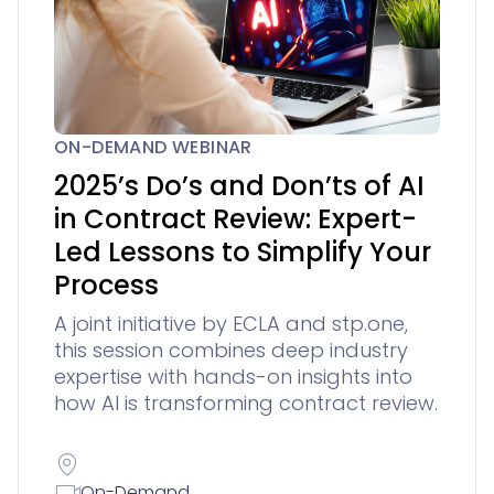
ON-DEMAND WEBINAR
2025’s Do’s and Don’ts of AI
in Contract Review: Expert-
Led Lessons to Simplify Your
Process
A joint initiative by ECLA and stp.one,
this session combines deep industry
expertise with hands-on insights into
how AI is transforming contract review.
On-Demand