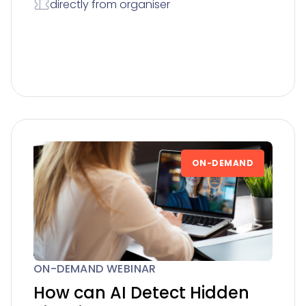
directly from organiser
ON-DEMAND
ON-DEMAND WEBINAR
How can AI Detect Hidden