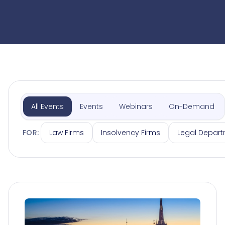
All Events
Events
Webinars
On-Demand
Law Firms
Insolvency Firms
Legal Depar
FOR: