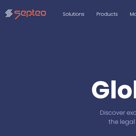
Solutions
Products
Ma
Glo
Discover exc
the legal