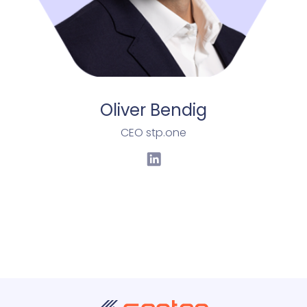
Oliver Bendig
CEO stp.one