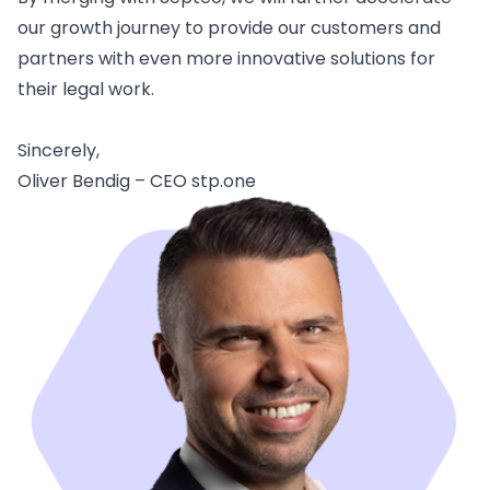
our growth journey to provide our customers and
partners with even more innovative solutions for
their legal work.
Sincerely,
Oliver Bendig – CEO stp.one