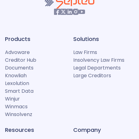
Products
Solutions
Advoware
Law Firms
Creditor Hub
Insolvency Law Firms
Documents
Legal Departments
Knowliah
Large Creditors
Lexolution
Smart Data
Winjur
Winmacs
Winsolvenz
Resources
Company