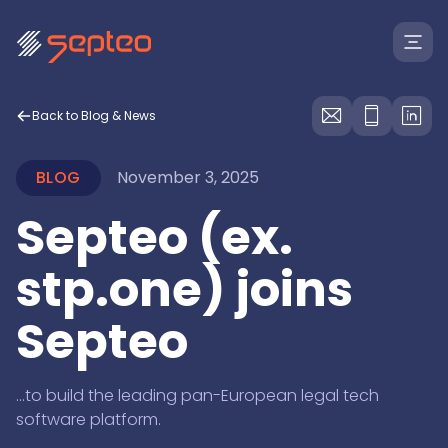
Back to Blog & News
BLOG
November 3, 2025
Septeo (ex.
Solutions
stp.one) joins
Septeo
For
Products
Law Firms
Insolvency Law Firms
...to build the leading pan-European legal tech
Legal Departments
Law Firms
like banks, health insurance providers & dept collectio
software platform.
Marketplace
Large Creditors