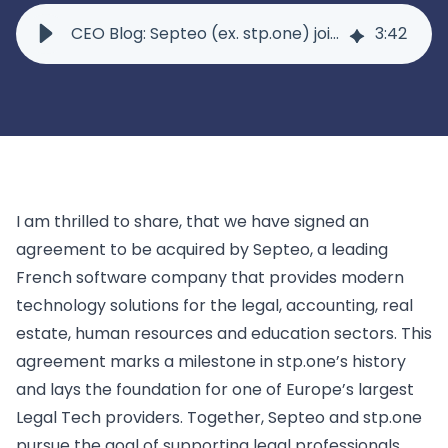
Lexolution
for corporate law firms
Marketplace
CEO Blog: Septeo (ex. stp.one) joins Septeo
3
:
42
for medium-sized law firms and notary offices
Winmacs
Resources
Use Case
for small and mid-sized law firms and notary offices
Advoware
Legal Twin®: Case Knowledge
Legal Twin®: AI Smart Claims
Discover
Winjur
About Us
New Matter Intake
for Swiss law firms
Events
Knowledge Management
Webinars
Our Company
Insolvency Case Management
Insolvency
Downloads
I am thrilled to share, that we have signed an
Careers
Support
Case Studies
agreement to be acquired
by
Septeo
,
a leading
Contact Us
Winsolvenz
for insolvency law firms
French software company that provides modern
News
Lexolution
Contract Lifecycle Management
technology solutions for the legal, accounting, real
to simplify private deptor proceedings
InsO-Up
Blog
Winsolvenz
estate, human resources and education sectors. This
Academy
Conflict Checks
Claim Registration for Creditors
your digital creditor information system
GIS
agreement marks a milestone in stp.one’s history
Not finding what you are looking for? Feel free to reach
Winjur
Contact Us
and lays the foundation for one of Europe’s largest
Time & Billing
Legal Departments & Corporates
Winmacs
Legal Tech providers. Together, Septeo and stp.one
View all use cases
pursue the goal of supporting legal professionals