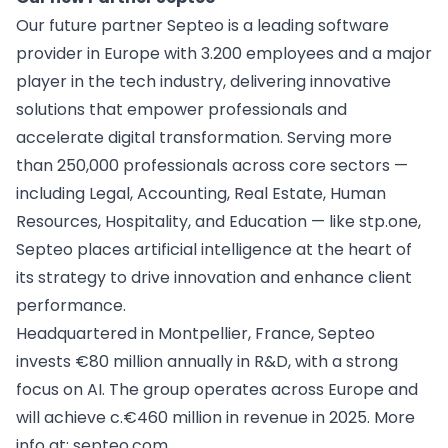
Our future partner Septeo is a leading software
provider in Europe with 3.200 employees and a major
player in the tech industry, delivering innovative
solutions that empower professionals and
accelerate digital transformation. Serving more
than 250,000 professionals across core sectors —
including Legal, Accounting, Real Estate, Human
Resources, Hospitality, and Education — like
stp.one
,
Septeo places artificial intelligence at the heart of
its strategy to drive innovation and enhance client
performance.
Headquartered in Montpellier, France, Septeo
invests €80 million annually in R&D, with a strong
focus on AI. The group operates across Europe and
will achieve c.€460 million in revenue in 2025. More
info at:
septeo.com