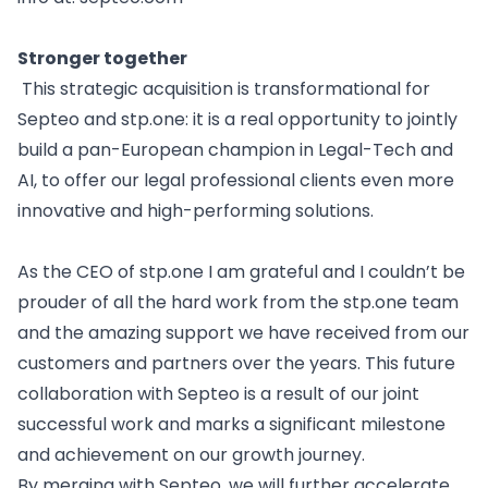
Stronger together
This strategic acquisition is transformational for
Septeo and stp.one: it is a real opportunity to jointly
build a pan-European champion in Legal-Tech and
AI, to offer our legal professional clients even more
innovative and high-performing solutions.
As the CEO of
stp.one
I am grateful and I couldn’t be
prouder of all the hard work from the stp.one team
and the amazing support we have received from our
customers and partners over the years.
This future
collaboration with Septeo is a result of our joint
successful work and marks a significant milestone
and achievement on our growth journey.
By merging with Septeo, we will further accelerate