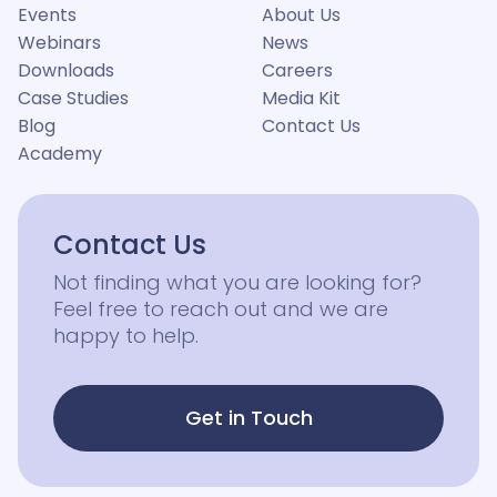
Events
About Us
Webinars
News
Downloads
Careers
Case Studies
Media Kit
Blog
Contact Us
Academy
Contact Us
Not finding what you are looking for?
Feel free to reach out and we are
happy to help.
Get in Touch