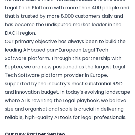
Legal Tech Platform with more than 400 people and
that is trusted by more 8.000 customers daily and
has become the undisputed market leader in the
DACH region.
Our primary objective has always been to build the
leading AI-based pan-European Legal Tech
Software platform. Through this partnership with
Septeo, we are now positioned as the largest Legal
Tech Software platform provider in Europe,
supported by the industry’s most substantial R&D
and innovation budget. In today’s evolving landscape
where AI is
rewriting the Legal playbook
, we believe
size and organisational scale is crucial in delivering
reliable, high-quality AI tools for legal professionals.
Our new Partner Septeo