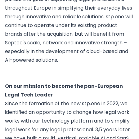
Insomacs
Knowliah
for corporate legal departments
throughout Europe in simplifying their everyday lives
Get In Touch
Advoware
through innovative and reliable solutions. stp.one will
Creditor Hub
for corporates with a large number of claims
Knowliah
continue to operate under its existing product
brands after the acquisition, but will benefit from
Documents
Platform
Smart Data Business Information
Septeo's scale, network and innovative strength –
especially in the development of cloud-based and
Documents
document management
AI-powered solutions.
Smart Data
all the business and insolvency data you need
On our mission to become the pan-European
Legal Twin®
Legal Tech Leader
AI Products
Since the formation of the new
stp.one
in 2022, we
Contract Insights
AI contract review for corporates and corporate la
identified an opportunity
to change how legal work
Legal Twin
works with our technology platform and to simplify
Add-Ons
legal work for any legal professional. 3,5 years later
AI agents for Advoware and Winsolvenz
we have built a multi-vertical, scalable AI and SaaS