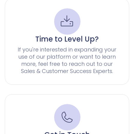
for corporates with a large number of claims
Knowliah
Documents
Platform
Smart Data Business Information
Documents
document management
Time to Level Up?
Smart Data
all the business and insolvency data you need
If you're interested in expanding your
use of our platform or want to learn
Legal Twin®
more, feel free to reach out to our
AI Products
Sales & Customer Success Experts.
Contract Insights
AI contract review for corporates and corporate la
Legal Twin
Add-Ons
AI agents for Advoware and Winsolvenz