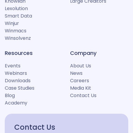
Knowliah
Large Creditors
Lexolution
Smart Data
Winjur
Winmacs
Winsolvenz
Resources
Company
Events
About Us
Webinars
News
Downloads
Careers
Case Studies
Media Kit
Blog
Contact Us
Academy
Contact Us