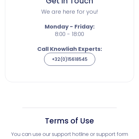
Get in Touch
We are here for you!
Monday - Friday:
8:00 - 18:00
Call Knowliah Experts:
+32(0)15618545
Terms of Use
You can use our support hotline or support form