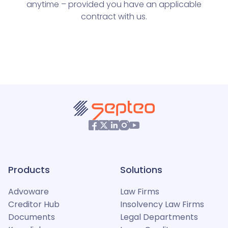
anytime – provided you have an applicable
contract with us.
Products
Solutions
Advoware
Law Firms
Creditor Hub
Insolvency Law Firms
Documents
Legal Departments