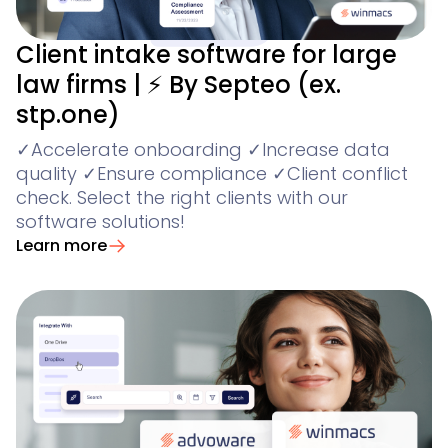
Client intake software for large
law firms | ⚡ By Septeo (ex.
stp.one)
✓Accelerate onboarding ✓Increase data
quality ✓Ensure compliance ✓Client conflict
check. Select the right clients with our
software solutions!
Learn more