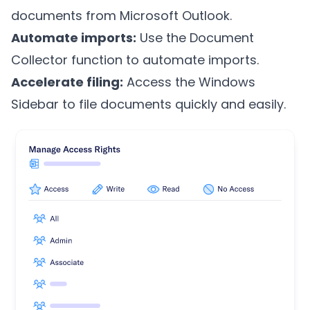
documents from Microsoft Outlook.
Automate imports:
Use the Document
Collector function to automate imports.
Accelerate filing:
Access the Windows
Sidebar to file documents quickly and easily.