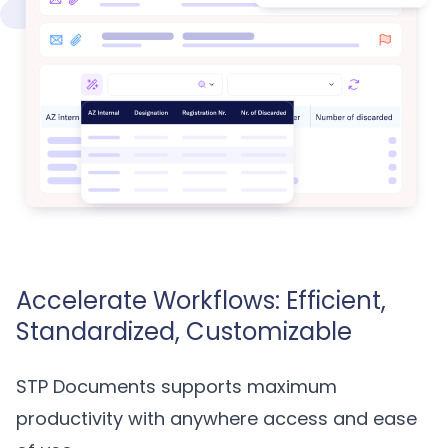
Accelerate Workflows: Efficient,
Standardized, Customizable
STP Documents supports maximum
productivity with anywhere access and ease