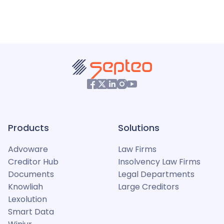
Products
Solutions
Advoware
Law Firms
Creditor Hub
Insolvency Law Firms
Documents
Legal Departments
Knowliah
Large Creditors
Lexolution
Smart Data