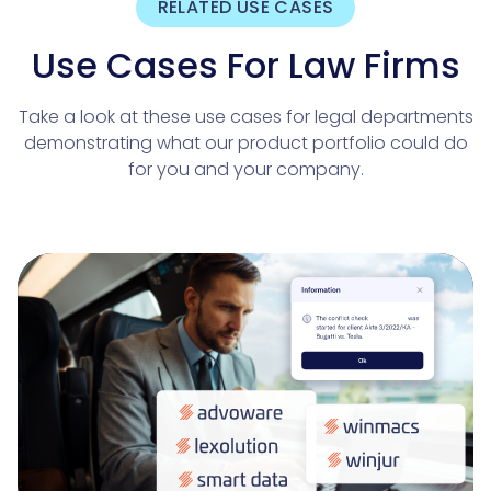
RELATED USE CASES
Use Cases For Law Firms
Take a look at these use cases for legal departments
demonstrating what our product portfolio could do
for you and your company.