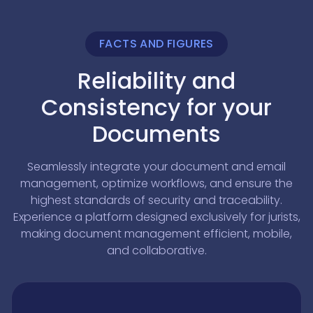
FACTS AND FIGURES
Reliability and
Consistency for your
Documents
Seamlessly integrate your document and email
management, optimize workflows, and ensure the
highest standards of security and traceability.
Experience a platform designed exclusively for jurists,
making document management efficient, mobile,
and collaborative.