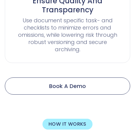
Ensure Quality And
Transparency
Use document specific task- and
checklists to minimize errors and
omissions, while lowering risk through
robust versioning and secure
archiving.
Book A Demo
HOW IT WORKS