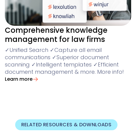
Comprehensive knowledge
management for law firms
✓Unified Search ✓Capture all email
communications ✓Superior document
scanning ✓Intelligent templates ✓Efficient
document management & more. More info!
Learn more
RELATED RESOURCES & DOWNLOADS