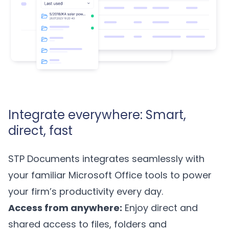
Integrate everywhere: Smart,
direct, fast
STP Documents integrates seamlessly with
your familiar Microsoft Office tools to power
your firm’s productivity every day.
Access from anywhere:
Enjoy direct and
shared access to files, folders and