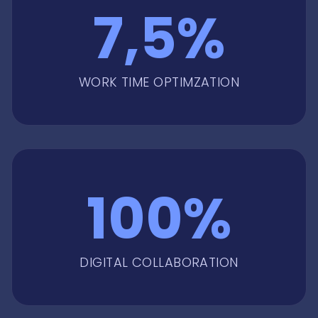
7,5%
WORK TIME OPTIMZATION
100%
DIGITAL COLLABORATION