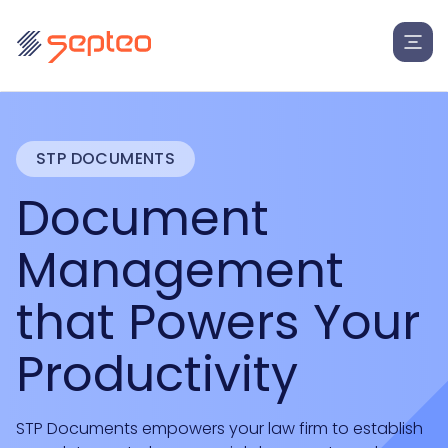
STP DOCUMENTS
Document
Management
that Powers Your
Productivity
STP Documents empowers your law firm to establish