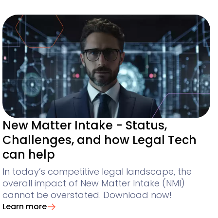
New Matter Intake - Status,
Challenges, and how Legal Tech
can help
In today’s competitive legal landscape, the
overall impact of New Matter Intake (NMI)
cannot be overstated. Download now!
Learn more