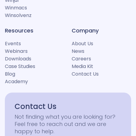
Winjur
Winmacs
Winsolvenz
Resources
Company
Events
About Us
Webinars
News
Downloads
Careers
Case Studies
Media Kit
Blog
Contact Us
Academy
Contact Us
Not finding what you are looking for?
Feel free to reach out and we are
happy to help.