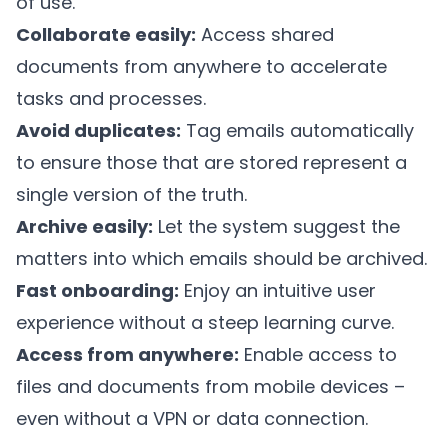
of use.
Collaborate easily:
Access shared
documents from anywhere to accelerate
tasks and processes.
Avoid duplicates:
Tag emails automatically
to ensure those that are stored represent a
single version of the truth.
Archive easily:
Let the system suggest the
matters into which emails should be archived.
Fast onboarding:
Enjoy an intuitive user
experience without a steep learning curve.
Access from anywhere:
Enable access to
files and documents from mobile devices –
even without a VPN or data connection.