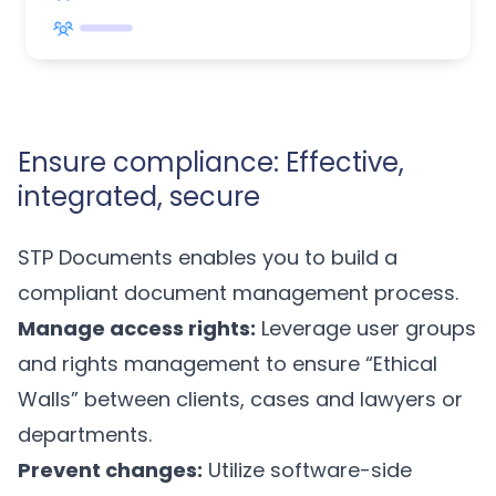
Ensure compliance: Effective,
integrated, secure
STP Documents enables you to build a
compliant document management process.
Manage access rights:
Leverage user groups
and rights management to ensure “Ethical
Walls” between clients, cases and lawyers or
departments.
Prevent changes:
Utilize software-side