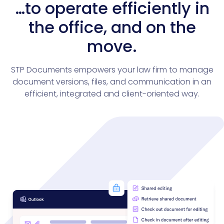
…to operate efficiently in
the office, and on the
move.
STP Documents empowers your law firm to manage
document versions, files, and communication in an
efficient, integrated and client-oriented way.