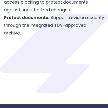
access blocking to protect documents
against unauthorized changes.
Protect documents:
Support revision security
through the integrated TÜV-approved
archive.