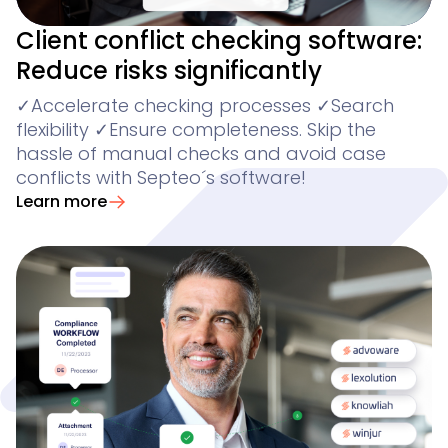
Client conflict checking software:
Reduce risks significantly
✓Accelerate checking processes ✓Search
flexibility ✓Ensure completeness. Skip the
hassle of manual checks and avoid case
conflicts with Septeo´s software!
Learn more