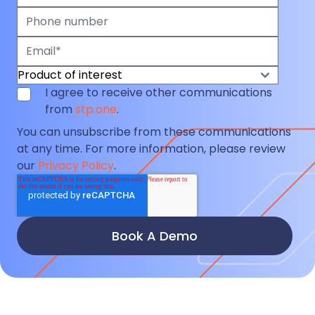
I agree to receive other communications
from
stp.one
.
You can unsubscribe from these communications
at any time. For more information, please review
our
Privacy Policy
.