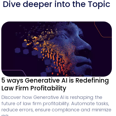
Dive deeper into the Topic
5 ways Generative AI is Redefining
Law Firm Profitability
Discover how Generative AI is reshaping the
future of law firm profitability. Automate tasks,
reduce errors, ensure compliance and minimize
risk.