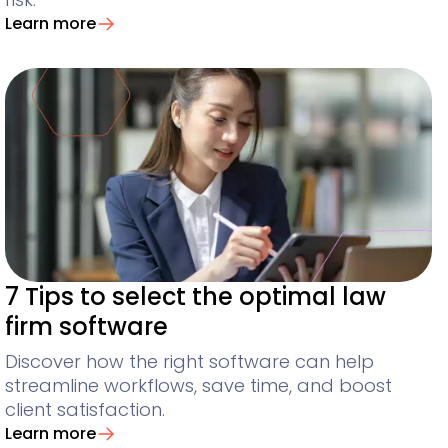
Learn more
7 Tips to select the optimal law
firm software
Discover how the right software can help
streamline workflows, save time, and boost
client satisfaction.
Learn more