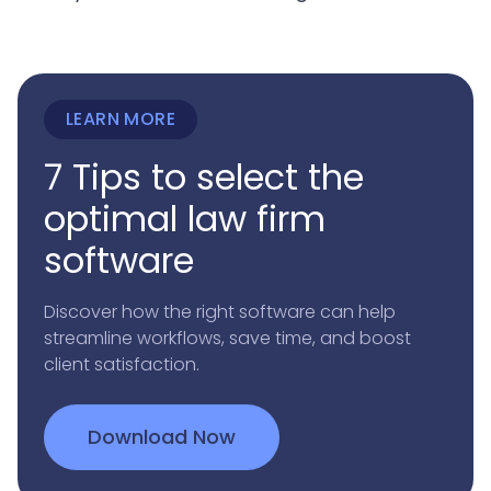
LEARN MORE
7 Tips to select the
optimal law firm
software
Discover how the right software can help
streamline workflows, save time, and boost
client satisfaction.
Download Now