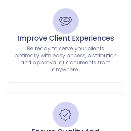
AI agents for Advoware and Winsolvenz
Legal Twin
Add-Ons
Improve Client Experiences
Be ready to serve your clients
optimally with easy access, distribution
and approval of documents from
anywhere.