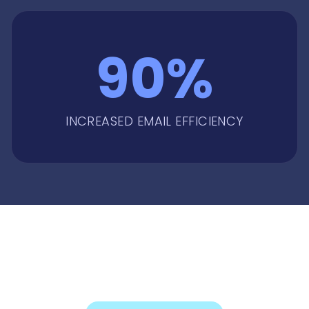
90%
INCREASED EMAIL EFFICIENCY