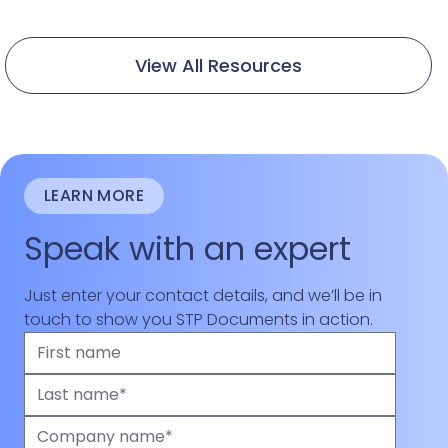
View All Resources
LEARN MORE
Speak with an expert
Just enter your contact details, and we’ll be in
touch to show you STP Documents in action.