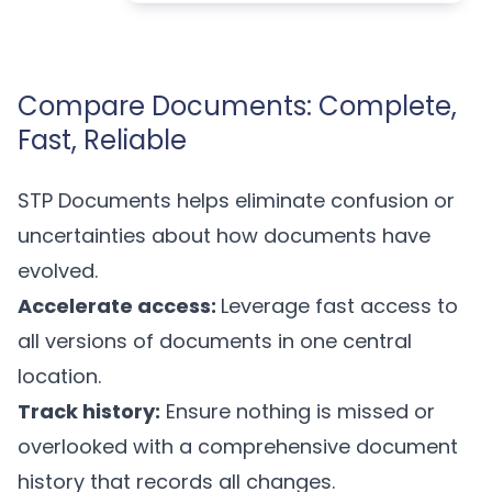
Compare Documents: Complete,
Fast, Reliable
STP Documents helps eliminate confusion or
uncertainties about how documents have
evolved.
Accelerate access:
Leverage fast access to
all versions of documents in one central
location.
Track history:
Ensure nothing is missed or
overlooked with a comprehensive document
history that records all changes.