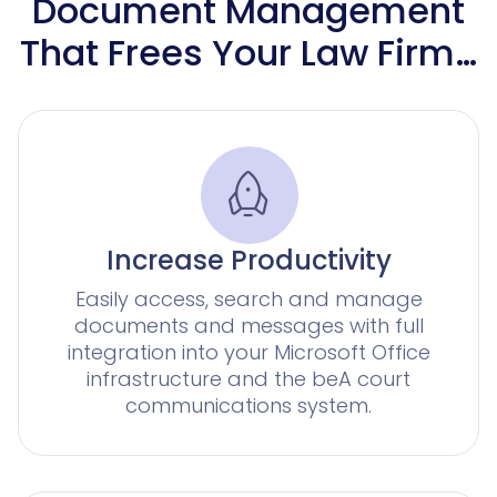
for corporate legal departments
for corporates with a large number of claims
Document Management
Knowliah
Advoware
That Frees Your Law Firm…
Creditor Hub
Knowliah
Smart Data Business Information
Documents
Platform
all the business and insolvency data you need
document management
Documents
Increase Productivity
Smart Data
Easily access, search and manage
documents and messages with full
integration into your Microsoft Office
AI contract review for corporates and corporate la
infrastructure and the beA court
Legal Twin®
communications system.
AI Products
Contract Insights