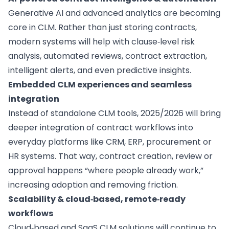
Generative AI and advanced analytics are becoming
core in CLM. Rather than just storing contracts,
modern systems will help with clause‑level risk
analysis, automated reviews, contract extraction,
intelligent alerts, and even predictive insights.
Embedded CLM experiences and seamless
integration
Instead of standalone CLM tools, 2025/2026 will bring
deeper integration of contract workflows into
everyday platforms like CRM, ERP, procurement or
HR systems. That way, contract creation, review or
approval happens “where people already work,”
increasing adoption and removing friction.
Scalability & cloud‑based, remote‑ready
workflows
Cloud‑based and SaaS CLM solutions will continue to