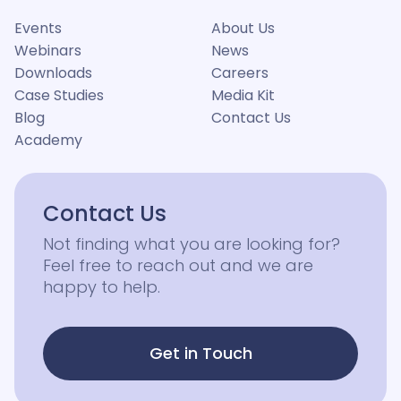
Events
About Us
Webinars
News
Downloads
Careers
Case Studies
Media Kit
Blog
Contact Us
Academy
Contact Us
Not finding what you are looking for?
Feel free to reach out and we are
happy to help.
Get in Touch