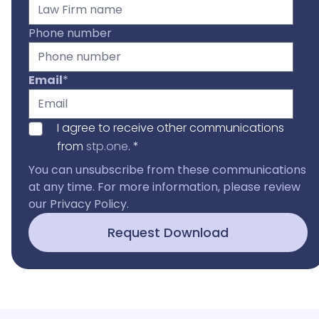
Phone number
Email
*
I agree to receive other communications
from
stp.one
.
*
You can unsubscribe from these communications
at any time. For more information, please review
our
Privacy Policy
.