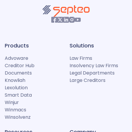
Products
Solutions
Advoware
Law Firms
Creditor Hub
Insolvency Law Firms
Documents
Legal Departments
Knowliah
Large Creditors
Lexolution
Smart Data
Winjur
Winmacs
Winsolvenz
Resources
Company