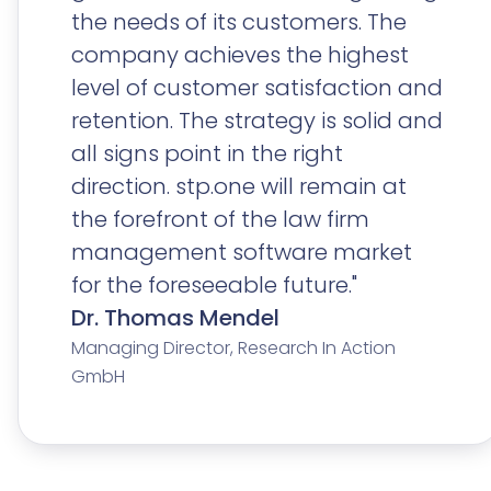
the needs of its customers. The
company achieves the highest
level of customer satisfaction and
retention. The strategy is solid and
all signs point in the right
direction. stp.one will remain at
the forefront of the law firm
management software market
for the foreseeable future."
Dr. Thomas Mendel
Managing Director, Research In Action
GmbH