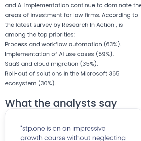
and AI implementation continue to dominate th
areas of investment for law firms. According to
the latest survey by Research In Action , is
among the top priorities
:
Process and workflow automation (63%).
Implementation of AI use cases (59%)
.
SaaS and cloud migration (35%)
.
Roll-out of solutions in the Microsoft 365
ecosystem (30%)
.
What
the analysts
say
"stp.one is on an impressive
growth course without neglecting