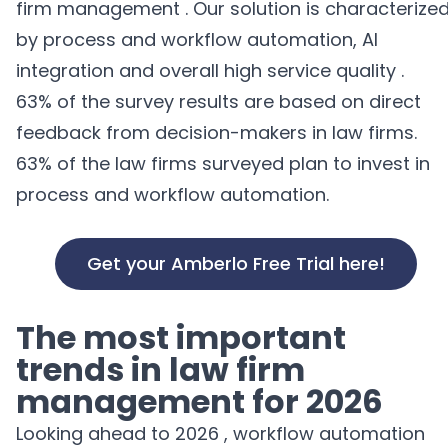
firm management
.
Our
solution
is characterize
by
process and workflow automation
, AI
integration
and
overall
high
service quality
.
63%
of the
survey results
are based
on
direct
feedback from
decision-makers
in
law firms
.
63% of the law firms surveyed plan to invest in
process and workflow automation.
Get your Amberlo Free Trial here!
The
most important
trends
in
law firm
management for
2026
Looking ahead to 2026 , workflow automation