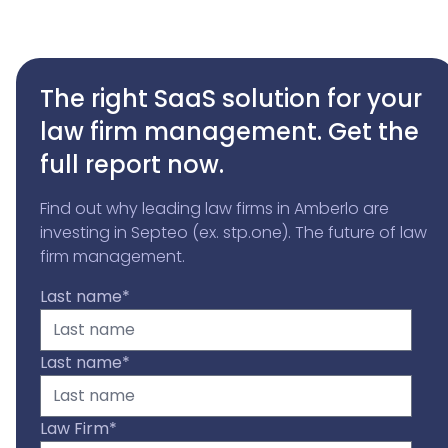
The right SaaS solution for your
law firm management. Get the
full report now.
Find out why leading law firms in Amberlo are
investing in Septeo (ex. stp.one). The future of law
firm management.
Last name
*
Last name
*
Law Firm
*