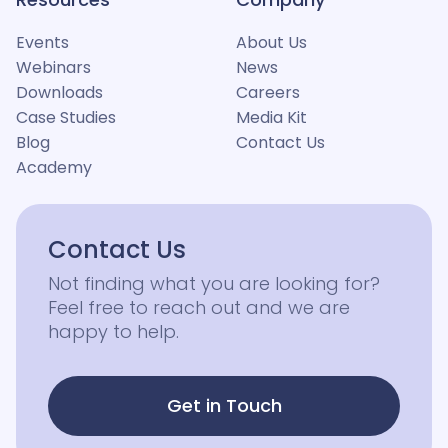
Events
About Us
Webinars
News
Downloads
Careers
Case Studies
Media Kit
Blog
Contact Us
Academy
Contact Us
Not finding what you are looking for?
Feel free to reach out and we are
happy to help.
Get in Touch