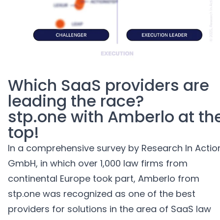
AI agents for Advoware and Winsolvenz
Which
SaaS
providers
are
leading the race?
stp.one with Amberlo at
th
top
!
In
a
comprehensive
survey
by Research
In
Actio
GmbH, in which
over
1,000 law firms
from
continental Europe
took part
,
Amberlo from
stp.one
was
recognized
as
one
of the
best
providers
for
solutions
in the
area of
SaaS law