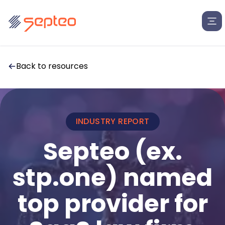
Back to resources
INDUSTRY REPORT
Solutions
Septeo (ex.
stp.one) named
For
Products
Law Firms
top provider for
Insolvency Law Firms
Legal Departments
Law Firms