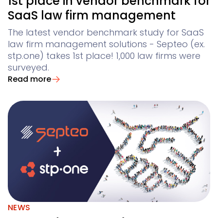
1st place in vendor benchmark for
AI Products
AI contract review for corporates and corporate la
SaaS law firm management
Contract Insights
The latest vendor benchmark study for SaaS
law firm management solutions - Septeo (ex.
Legal Twin
stp.one) takes 1st place! 1,000 law firms were
AI agents for Advoware and Winsolvenz
Add-Ons
surveyed.
Read more
NEWS