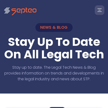
NEWS & BLOG
Stay Up To Date
On All Legal Tech
Stay up to date. The Legal Tech News & Blog
provides information on trends and developments in
Solutions
the legal industry and news about STP.
For
Products
Law Firms