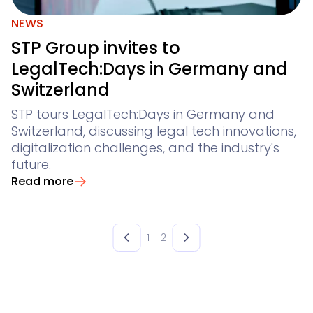
NEWS
STP Group invites to
LegalTech:Days in Germany and
Switzerland
STP tours LegalTech:Days in Germany and
Switzerland, discussing legal tech innovations,
digitalization challenges, and the industry's
future.
Read more
1
2