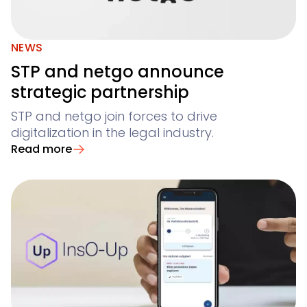
NEWS
STP and netgo announce
strategic partnership
STP and netgo join forces to drive
digitalization in the legal industry.
Read more