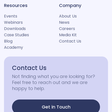
Resources
Company
Events
About Us
Webinars
News
Downloads
Careers
Case Studies
Media Kit
Blog
Contact Us
Academy
Contact Us
Not finding what you are looking for?
Feel free to reach out and we are
happy to help.
Get in Touch