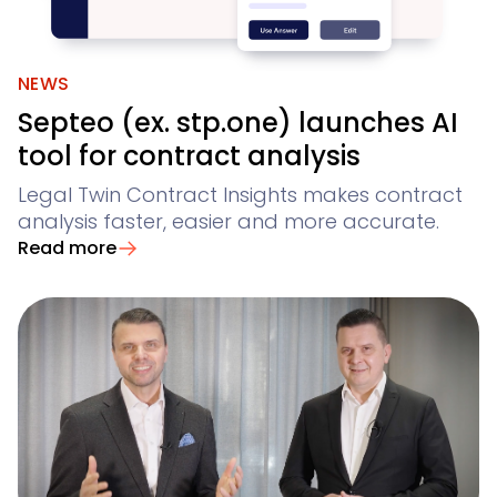
NEWS
Septeo (ex. stp.one) launches AI
tool for contract analysis
Legal Twin Contract Insights makes contract
analysis faster, easier and more accurate.
Read more