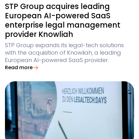
STP Group acquires leading
European AI-powered SaaS
enterprise legal management
provider Knowliah
STP Group expands its legal-tech solutions
with the acquisition of Knowliah, a leading
European AI-powered SaaS provider.
Read more