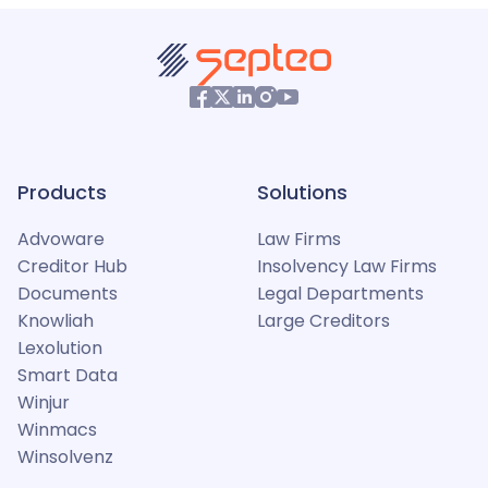
Products
Solutions
Advoware
Law Firms
Creditor Hub
Insolvency Law Firms
Documents
Legal Departments
Knowliah
Large Creditors
Lexolution
Smart Data
Winjur
Winmacs
Winsolvenz