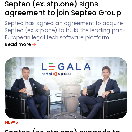
Septeo (ex. stp.one) signs
agreement to join Septeo Group
Septeo has signed an agreement to acquire
Septeo (ex. stp.one) to build the leading pan-
European legal tech software platform.
Read more
NEWS