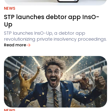
NEWS
STP launches debtor app InsO-
Up
STP launches InsO-Up, a debtor app
revolutionizing private insolvency proceedings.
Read more
NEWS