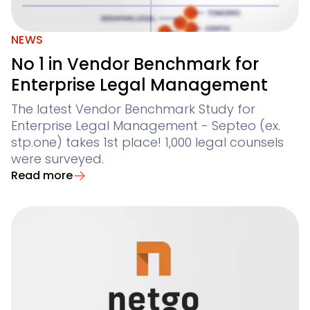
NEWS
No 1 in Vendor Benchmark for
Enterprise Legal Management
The latest Vendor Benchmark Study for
Enterprise Legal Management - Septeo (ex.
stp.one) takes 1st place! 1,000 legal counsels
were surveyed.
Read more