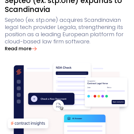
Septeo (ex. stp.one) expands to
Scandinavia
Septeo (ex. stp.one) acquires Scandinavian
legal tech provider Legala, strengthening its
position as a leading European platform for
cloud-based law firm software.
Read more