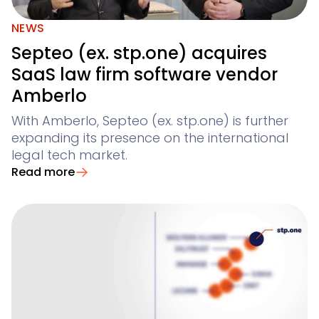
NEWS
Septeo (ex. stp.one) acquires
SaaS law firm software vendor
Amberlo
With Amberlo, Septeo (ex. stp.one) is further
expanding its presence on the international
legal tech market.
Read more