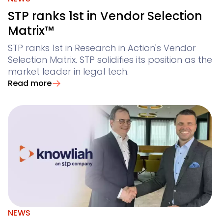
STP ranks 1st in Vendor Selection
Matrix™
STP ranks 1st in Research in Action's Vendor
Selection Matrix. STP solidifies its position as the
market leader in legal tech.
Read more
NEWS