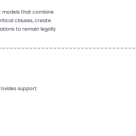
t models that combine
itical clauses, create
tions to remain legally
___________________________________
provides support