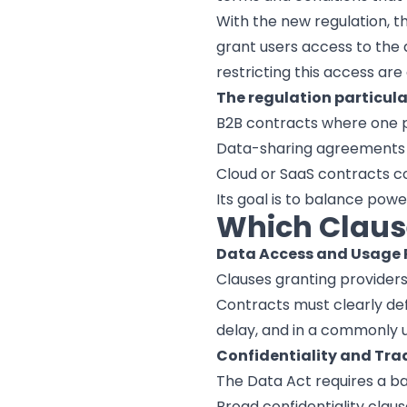
With the new regulation, t
grant users access to the 
restricting this access are
The regulation particula
B2B contracts where one p
Data-sharing agreements 
Cloud or SaaS contracts con
Its goal is to balance po
Which Claus
Data Access and Usage 
Clauses granting providers
Contracts must clearly def
delay, and in a commonly 
Confidentiality and Tra
The Data Act requires a b
Broad confidentiality clau