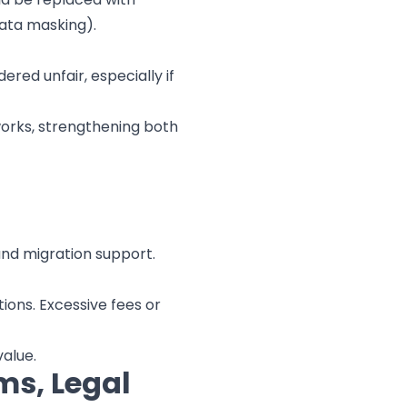
data masking).
ered unfair, especially if
eworks, strengthening both
and migration support.
ions. Excessive fees or
alue.
ms, Legal