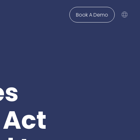
Book A Demo
solvency
Use Case
Legal Departments &
Contact Us
Corporates
Not finding what you are
Winsolvenz
News
Legal Twin®: Case Knowledge
looking for? Feel free to
Knowliah
for insolvency law
reach out and we are happy
firms
for corporate legal
Blog
Legal Twin®: AI Smart Claims
to help.
departments
InsO-Up
Academy
New Matter Intake
es
Get In Touch
Creditor Hub
to simplify private
deptor proceedings
for corporates with a
Knowledge Management
large number of
ers & dept
claims
GIS
Insolvency Case Management
 Act
your digital creditor
information system