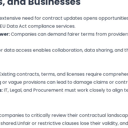
, and Businesses
extensive need for contract updates opens opportunities 
 EU Data Act compliance services.
wer:
Companies can demand fairer terms from providers, 
 data access enables collaboration, data sharing, and 
xisting contracts, terms, and licenses require comprehen
 or vague provisions can lead to damage claims or contrac
:
IT, Legal, and Procurement must work closely to align te
ompanies to critically review their contractual landscap
shared.Unfair or restrictive clauses lose their validity, an