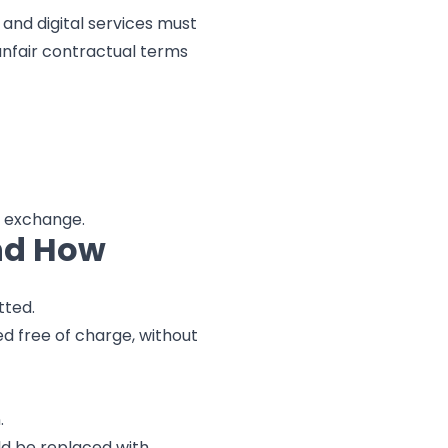
 and digital services must
unfair contractual terms
a exchange.
nd How
tted.
ed free of charge, without
.
ld be replaced with