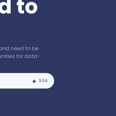
d to
 and need to be
nities for data-
5
:
54