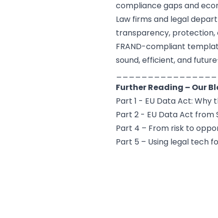
compliance gaps and econ
Law firms and legal depa
transparency, protection, a
FRAND-compliant templates
sound, efficient, and futur
________________
Further Reading – Our B
Part 1 - EU Data Act: Why 
Part 2 - EU Data Act fro
Part 4 – From risk to oppo
Part 5 – Using legal tech 