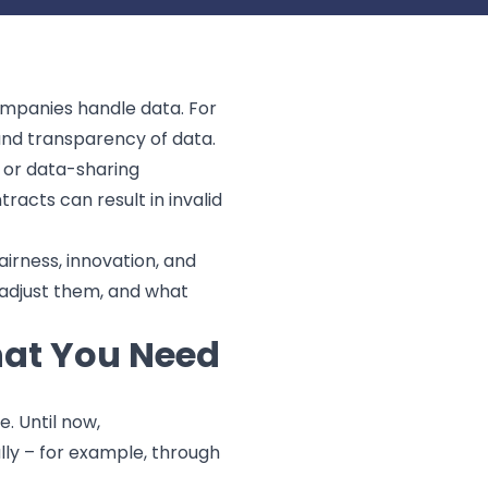
ompanies handle data. For
 and transparency of data.
, or data-sharing
racts can result in invalid
airness, innovation, and
o adjust them, and what
hat You Need
. Until now,
lly – for example, through