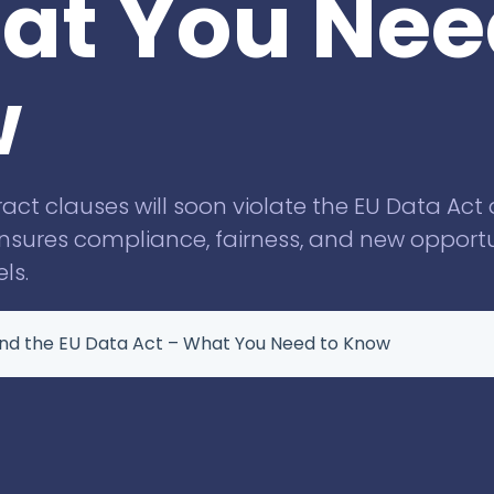
at You Nee
Knowliah
for Swiss law firms
Documents
w
Smart Data
Business
Information
t clauses will soon violate the EU Data Act
ensures compliance, fairness, and new opportu
ls.
nd the EU Data Act – What You Need to Know