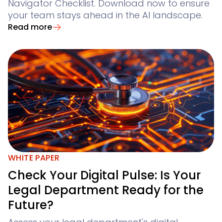
Navigator Checklist. Download now to ensure
your team stays ahead in the AI landscape.
Read more
WHITE PAPER
Check Your Digital Pulse: Is Your
Legal Department Ready for the
Future?