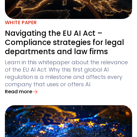
WHITE PAPER
Navigating the EU AI Act –
Compliance strategies for legal
departments and law firms
Learn in this whitepaper about the relevance
of the EU AI Act: Why this first global AI
regulation is a milestone and affects every
company that uses or offers AI.
Read more