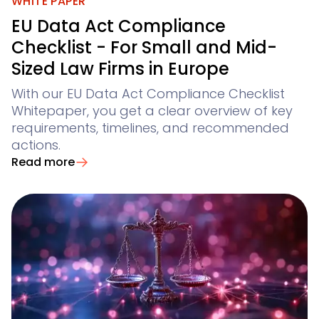
Not finding what you are looking for? Feel free to reach
WHITE PAPER
Winsolvenz
Conflict Checks
Claim Registration for Creditors
Academy
your digital creditor information system
EU Data Act Compliance
GIS
Winjur
Checklist - For Small and Mid-
Legal Departments & Corporates
Contact Us
Time & Billing
Sized Law Firms in Europe
Winmacs
View all use cases
With our EU Data Act Compliance Checklist
Insomacs
for corporate legal departments
Whitepaper, you get a clear overview of key
Get In Touch
Knowliah
requirements, timelines, and recommended
for corporates with a large number of claims
Advoware
Creditor Hub
actions.
Knowliah
Read more
Documents
Smart Data Business Information
Platform
Documents
document management
all the business and insolvency data you need
Smart Data