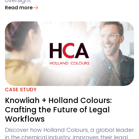
oversight.
Read more
CASE STUDY
Knowliah + Holland Colours:
Crafting the Future of Legal
Workflows
Discover how Holland Colours, a global leader
in the chemical industry, improves their legal