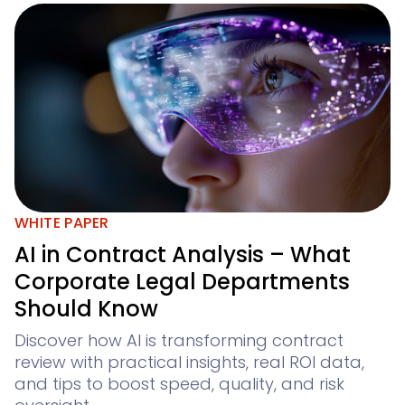
WHITE PAPER
AI in Contract Analysis – What
Corporate Legal Departments
Should Know
Discover how AI is transforming contract
review with practical insights, real ROI data,
and tips to boost speed, quality, and risk