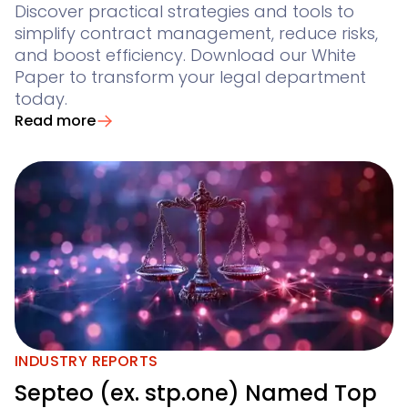
Discover practical strategies and tools to
simplify contract management, reduce risks,
and boost efficiency. Download our White
Paper to transform your legal department
today.
Read more
INDUSTRY REPORTS
Septeo (ex. stp.one) Named Top