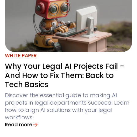
WHITE PAPER
Why Your Legal AI Projects Fail -
And How to Fix Them: Back to
Tech Basics
Discover the essential guide to making AI
projects in legal departments succeed. Learn
how to align AI solutions with your legal
workflows.
Read more