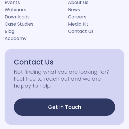
Events
About Us
Webinars
News
Downloads
Careers
Case Studies
Media Kit
Blog
Contact Us
Academy
Contact Us
Not finding what you are looking for?
Feel free to reach out and we are
happy to help.
Get in Touch