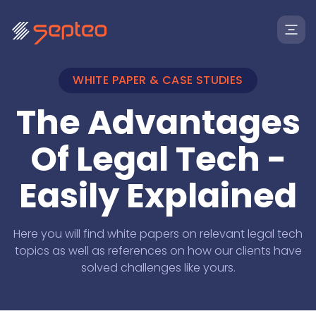
WHITE PAPER & CASE STUDIES
The Advantages
Of Legal Tech -
Easily Explained
Solutions
Here you will find white papers on relevant legal tech
topics as well as references on how our clients have
solved challenges like yours.
For
Products