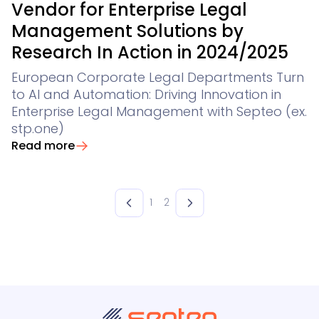
Vendor for Enterprise Legal
Management Solutions by
Research In Action in 2024/2025
European Corporate Legal Departments Turn
to AI and Automation: Driving Innovation in
Enterprise Legal Management with Septeo (ex.
stp.one)
Read more
1
2