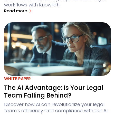
workflows with Knowliah.
Read more
WHITE PAPER
The AI Advantage: Is Your Legal
Team Falling Behind?
Discover how AI can revolutionize your legal
team’s efficiency and compliance with our AI