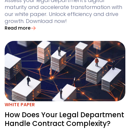
Assess your legal department's digital
maturity and accelerate transformation with
our white paper. Unlock efficiency and drive
growth. Download now!
Read more
WHITE PAPER
How Does Your Legal Department
Handle Contract Complexity?