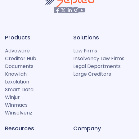
Products
Solutions
Advoware
Law Firms
Creditor Hub
Insolvency Law Firms
Documents
Legal Departments
Knowliah
Large Creditors
Lexolution
Smart Data
Winjur
Winmacs
Winsolvenz
Resources
Company