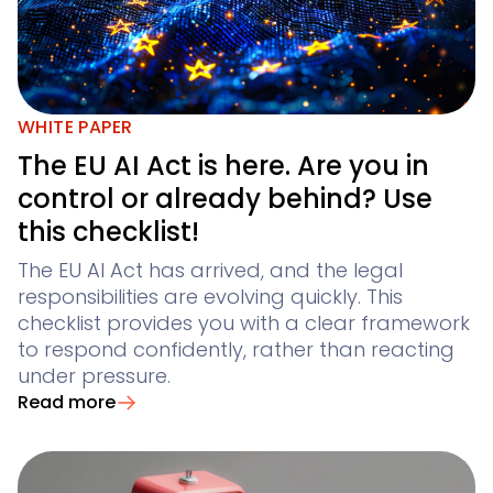
WHITE PAPER
The EU AI Act is here. Are you in
control or already behind? Use
this checklist!
The EU AI Act has arrived, and the legal
responsibilities are evolving quickly. This
checklist provides you with a clear framework
to respond confidently, rather than reacting
under pressure.
Read more