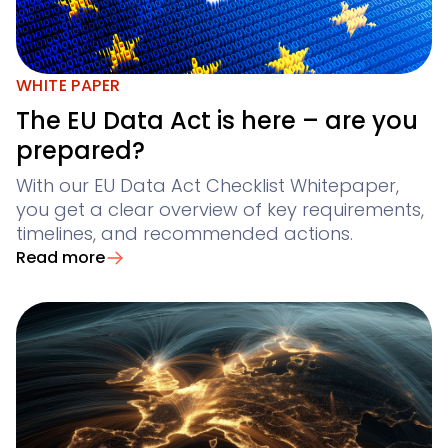
WHITE PAPER
The EU Data Act is here – are you
prepared?
With our EU Data Act Checklist Whitepaper,
you get a clear overview of key requirements,
timelines, and recommended actions.
Read more