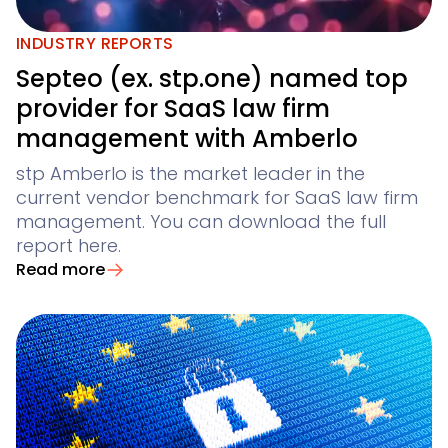
Legal Twin®
AI Products
AI contract review for corporates and corporate la
INDUSTRY REPORTS
Contract Insights
Septeo (ex. stp.one) named top
provider for SaaS law firm
Legal Twin
management with Amberlo
AI agents for Advoware and Winsolvenz
Add-Ons
stp Amberlo is the market leader in the
current vendor benchmark for SaaS law firm
management. You can download the full
report here.
Read more