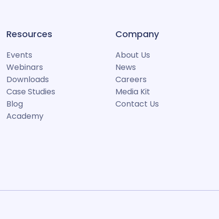
Resources
Company
Events
About Us
Webinars
News
Downloads
Careers
Case Studies
Media Kit
Blog
Contact Us
Academy