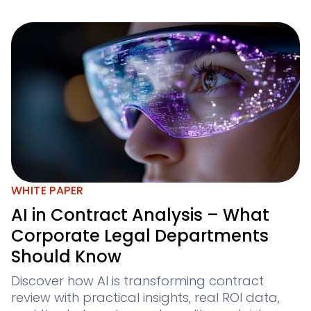
WHITE PAPER
AI in Contract Analysis – What
Corporate Legal Departments
Should Know
Discover how AI is transforming contract
review with practical insights, real ROI data,