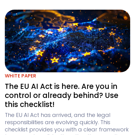
WHITE PAPER
The EU AI Act is here. Are you in
control or already behind? Use
this checklist!
The EU AI Act has arrived, and the legal
responsibilities are evolving quickly. This
checklist provides you with a clear framework