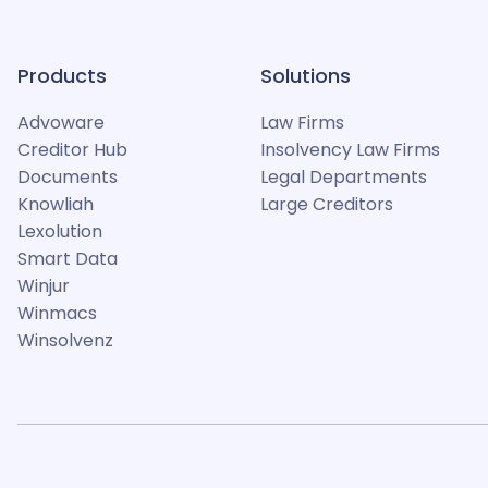
Products
Solutions
Advoware
Law Firms
Creditor Hub
Insolvency Law Firms
Documents
Legal Departments
Knowliah
Large Creditors
Lexolution
Smart Data
Winjur
Winmacs
Winsolvenz