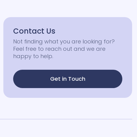
Contact Us
Not finding what you are looking for?
Feel free to reach out and we are
happy to help.
Get in Touch