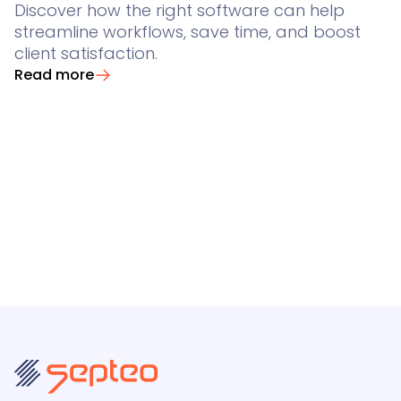
Discover how the right software can help
streamline workflows, save time, and boost
client satisfaction.
Read more