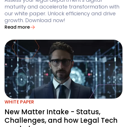
maturity and accelerate transformation with
our white paper. Unlock efficiency and drive
growth. Download now!
Read more
WHITE PAPER
New Matter Intake - Status,
Challenges, and how Legal Tech