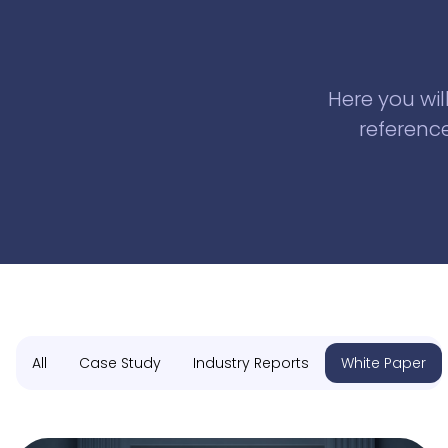
Here you wil
reference
All
Case Study
Industry Reports
White Paper