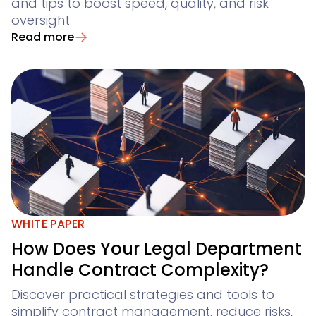
and tips to boost speed, quality, and risk
oversight.
Read more
WHITE PAPER
How Does Your Legal Department
Handle Contract Complexity?
Discover practical strategies and tools to
simplify contract management, reduce risks,