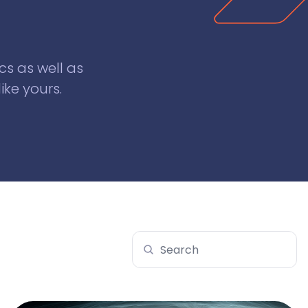
cs as well as
ike yours.