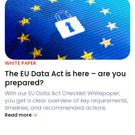
WHITE PAPER
The EU Data Act is here – are you
prepared?
With our EU Data Act Checklist Whitepaper,
you get a clear overview of key requirements,
timelines, and recommended actions.
Read more