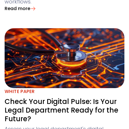
workflows.
Read more
WHITE PAPER
Check Your Digital Pulse: Is Your
Legal Department Ready for the
Future?
Assess your legal department's digital