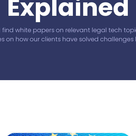
Explained
Knowliah
for Swiss law firms
Documents
l find white papers on relevant legal tech topi
Smart Data
s on how our clients have solved challenges l
Business
Information