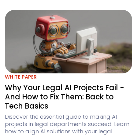
WHITE PAPER
Why Your Legal AI Projects Fail -
And How to Fix Them: Back to
Tech Basics
Discover the essential guide to making AI
projects in legal departments succeed. Learn
how to align AI solutions with your legal