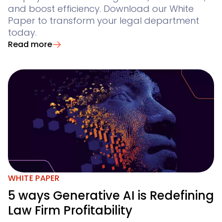
and boost efficiency. Download our White
Paper to transform your legal department
today.
Read more
WHITE PAPER
5 ways Generative AI is Redefining
Law Firm Profitability