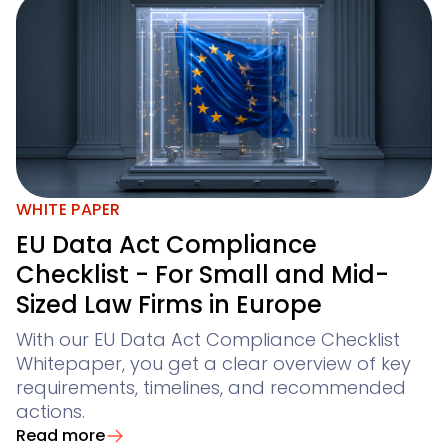
WHITE PAPER
EU Data Act Compliance
Checklist - For Small and Mid-
Sized Law Firms in Europe
With our EU Data Act Compliance Checklist
Whitepaper, you get a clear overview of key
requirements, timelines, and recommended
actions.
Read more