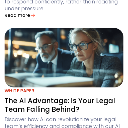
to respond confidently, rather than reacting
under pressure.
Read more
WHITE PAPER
The AI Advantage: Is Your Legal
Team Falling Behind?
Discover how AI can revolutionize your legal
team’s efficiency and compliance with our AI