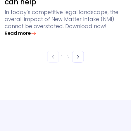
can help
In today’s competitive legal landscape, the
overall impact of New Matter Intake (NMI)
cannot be overstated. Download now!
Read more
1
2