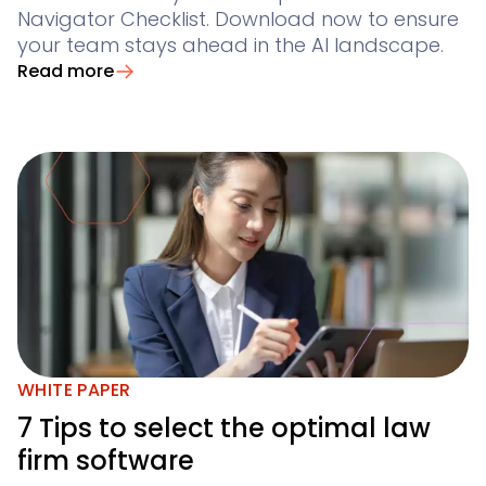
Navigator Checklist. Download now to ensure
your team stays ahead in the AI landscape.
Read more
WHITE PAPER
7 Tips to select the optimal law
firm software