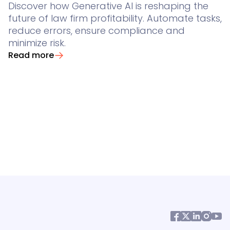
Discover how Generative AI is reshaping the
future of law firm profitability. Automate tasks,
reduce errors, ensure compliance and
minimize risk.
Read more