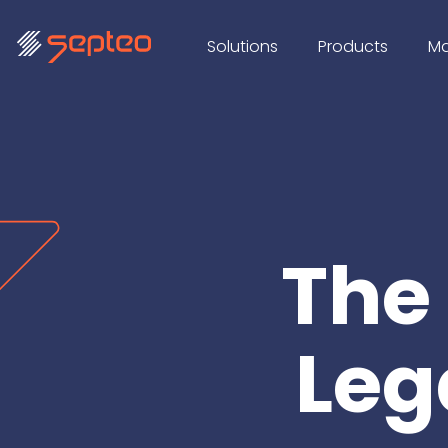
Solutions
Products
Ma
The
Leg