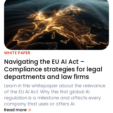
WHITE PAPER
Navigating the EU AI Act –
Compliance strategies for legal
departments and law firms
Learn in this whitepaper about the relevance
of the EU AI Act: Why this first global AI
regulation is a milestone and affects every
company that uses or offers AI.
Read more