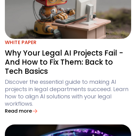
WHITE PAPER
Why Your Legal AI Projects Fail -
And How to Fix Them: Back to
Tech Basics
Discover the essential guide to making AI
projects in legal departments succeed. Learn
how to align AI solutions with your legal
workflows.
Read more