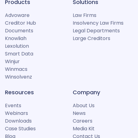
Products
Solutions
Advoware
Law Firms
Creditor Hub
Insolvency Law Firms
Documents
Legal Departments
Knowliah
Large Creditors
Lexolution
Smart Data
Winjur
Winmacs
Winsolvenz
Resources
Company
Events
About Us
Webinars
News
Downloads
Careers
Case Studies
Media Kit
Blog
Contact Us