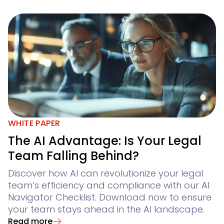
WHITE PAPER
The AI Advantage: Is Your Legal
Team Falling Behind?
Discover how AI can revolutionize your legal
team’s efficiency and compliance with our AI
Navigator Checklist. Download now to ensure
your team stays ahead in the AI landscape.
Read more