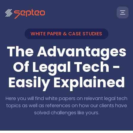
WHITE PAPER & CASE STUDIES
The Advantages
Of Legal Tech -
Easily Explained
Solutions
Here you will find white papers on relevant legal tech
topics as well as references on how our clients have
solved challenges like yours.
For
Products
Law Firms