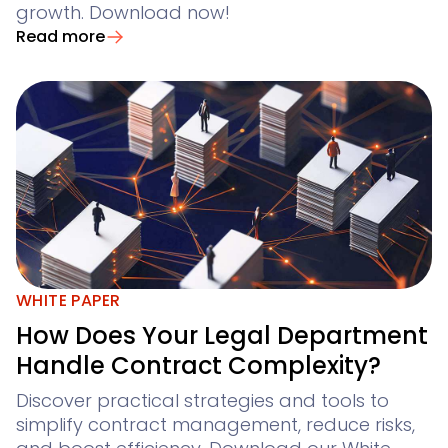
growth. Download now!
Read more
WHITE PAPER
How Does Your Legal Department
Handle Contract Complexity?
Discover practical strategies and tools to
simplify contract management, reduce risks,