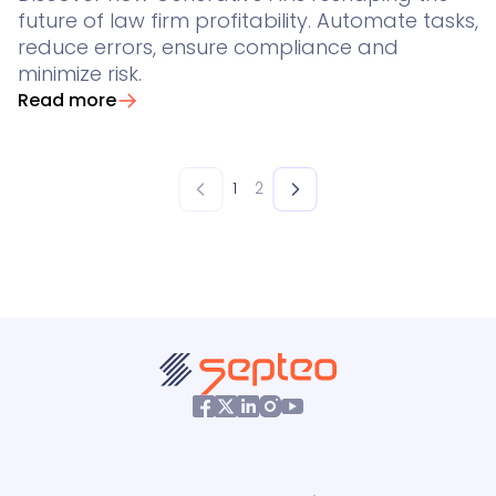
future of law firm profitability. Automate tasks,
reduce errors, ensure compliance and
minimize risk.
Read more
1
2