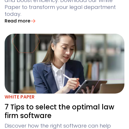
and boost efficiency. Download our White
Paper to transform your legal department
today.
Read more
WHITE PAPER
7 Tips to select the optimal law
firm software
Discover how the right software can help