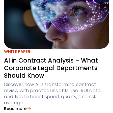
WHITE PAPER
AI in Contract Analysis – What
Corporate Legal Departments
Should Know
Discover how AI is transforming contract
review with practical insights, real ROI data,
and tips to boost speed, quality, and risk
oversight.
Read more