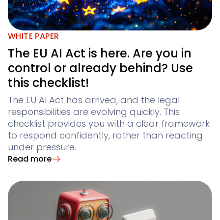
WHITE PAPER
The EU AI Act is here. Are you in
control or already behind? Use
this checklist!
The EU AI Act has arrived, and the legal
responsibilities are evolving quickly. This
checklist provides you with a clear framework
to respond confidently, rather than reacting
under pressure.
Read more