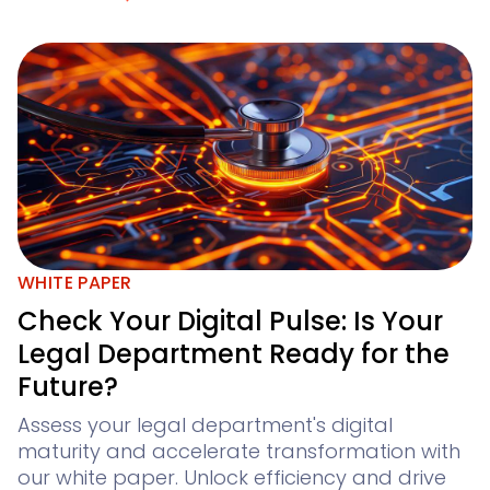
WHITE PAPER
Check Your Digital Pulse: Is Your
Legal Department Ready for the
Future?
Assess your legal department's digital
maturity and accelerate transformation with
our white paper. Unlock efficiency and drive