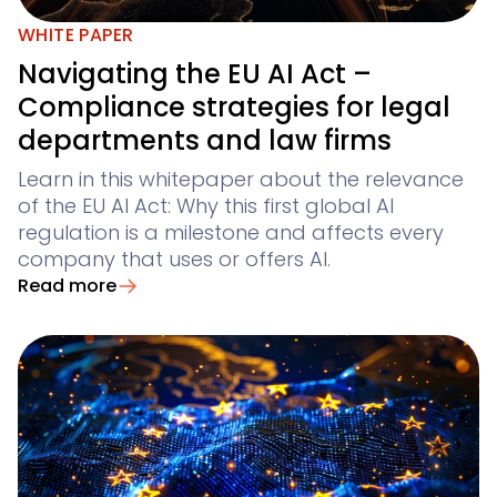
WHITE PAPER
Navigating the EU AI Act –
Compliance strategies for legal
departments and law firms
Learn in this whitepaper about the relevance
of the EU AI Act: Why this first global AI
regulation is a milestone and affects every
company that uses or offers AI.
Read more