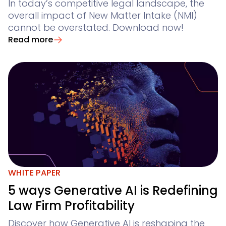
In today’s competitive legal landscape, the
overall impact of New Matter Intake (NMI)
cannot be overstated. Download now!
Read more
WHITE PAPER
5 ways Generative AI is Redefining
Law Firm Profitability
Discover how Generative AI is reshaping the