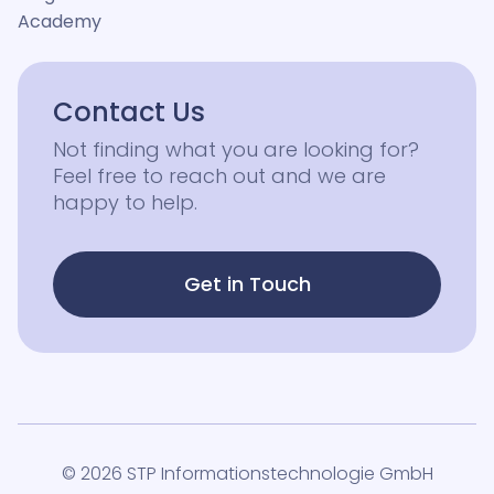
Academy
Contact Us
Not finding what you are looking for?
Feel free to reach out and we are
happy to help.
Get in Touch
© 2026 STP Informationstechnologie GmbH