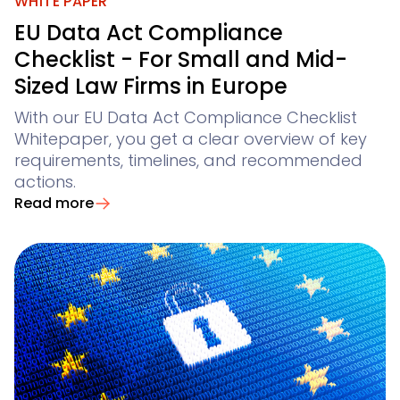
Not finding what you are looking for? Feel free to reach
WHITE PAPER
Winsolvenz
Conflict Checks
Claim Registration for Creditors
Academy
your digital creditor information system
EU Data Act Compliance
GIS
Winjur
Checklist - For Small and Mid-
Legal Departments & Corporates
Contact Us
Time & Billing
Sized Law Firms in Europe
Winmacs
View all use cases
With our EU Data Act Compliance Checklist
Insomacs
for corporate legal departments
Get In Touch
Knowliah
Whitepaper, you get a clear overview of key
Advoware
for corporates with a large number of claims
requirements, timelines, and recommended
Creditor Hub
actions.
Knowliah
Read more
Documents
Smart Data Business Information
Platform
Documents
document management
all the business and insolvency data you need
Smart Data