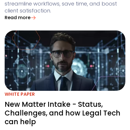
streamline workflows, save time, and boost
client satisfaction.
Read more
WHITE PAPER
New Matter Intake - Status,
Challenges, and how Legal Tech
can help