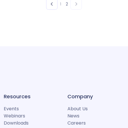
1
2
Resources
Company
Events
About Us
Webinars
News
Downloads
Careers