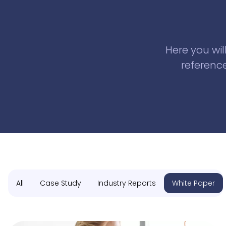
Here you wil
reference
All
Case Study
Industry Reports
White Paper