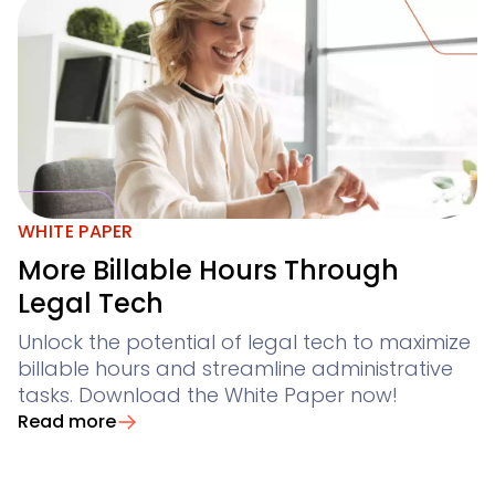
WHITE PAPER
More Billable Hours Through
Legal Tech
Unlock the potential of legal tech to maximize
billable hours and streamline administrative
tasks. Download the White Paper now!
Read more