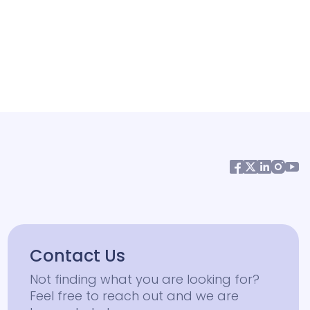
Contact Us
Not finding what you are looking for?
Feel free to reach out and we are