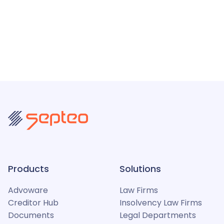
Products
Solutions
Advoware
Law Firms
Creditor Hub
Insolvency Law Firms
Documents
Legal Departments