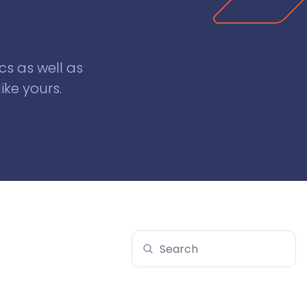
cs as well as
ike yours.