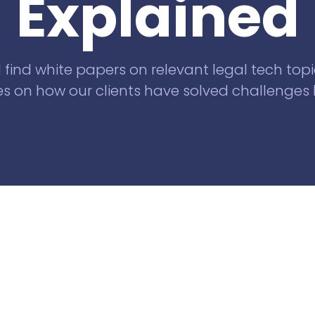
Explained
Knowliah
for Swiss law firms
Documents
l find white papers on relevant legal tech topi
Smart Data
s on how our clients have solved challenges l
Business
Information