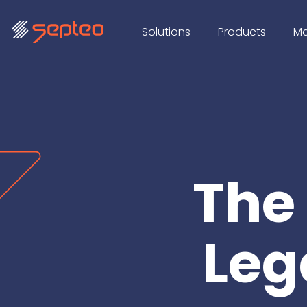
Solutions
Products
Ma
The
Leg